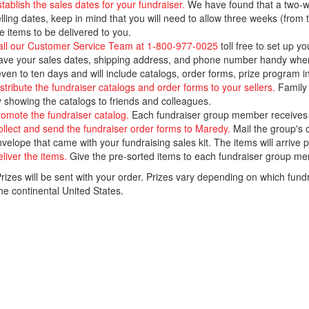
tablish the sales dates for your fundraiser.
We have found that a two-we
lling dates, keep in mind that you will need to allow three weeks (from 
e items to be delivered to you.
all our Customer Service Team at 1-800-977-0025
toll free to set up yo
ve your sales dates, shipping address, and phone number handy when you
ven to ten days and will include catalogs, order forms, prize program in
stribute the fundraiser catalogs and order forms to your sellers.
Family 
 showing the catalogs to friends and colleagues.
omote the fundraiser catalog.
Each fundraiser group member receives a
llect and send the fundraiser order forms to Maredy.
Mail the group's o
velope that came with your fundraising sales kit. The items will arrive
liver the items.
Give the pre-sorted items to each fundraiser group mem
izes will be sent with your order. Prizes vary depending on which fund
he continental United States.