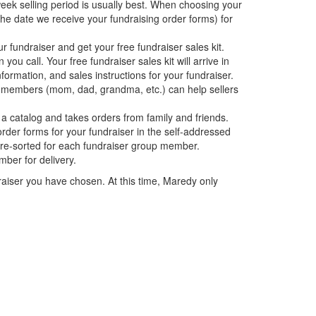
ek selling period is usually best. When choosing your
the date we receive your fundraising order forms) for
ur fundraiser and get your free fundraiser sales kit.
 call. Your free fundraiser sales kit will arrive in
formation, and sales instructions for your fundraiser.
members (mom, dad, grandma, etc.) can help sellers
 catalog and takes orders from family and friends.
rder forms for your fundraiser in the self-addressed
 pre-sorted for each fundraiser group member.
ber for delivery.
raiser you have chosen. At this time, Maredy only