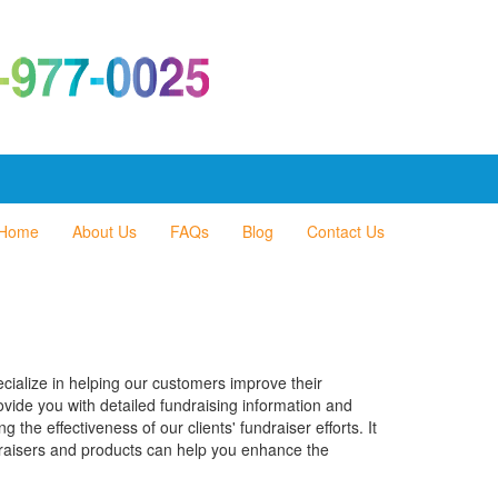
Home
About Us
FAQs
Blog
Contact Us
cialize in helping our customers improve their
rovide you with detailed fundraising information and
the effectiveness of our clients' fundraiser efforts. It
draisers and products can help you enhance the