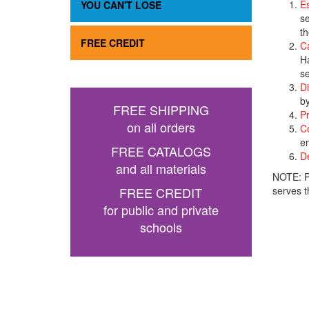
Es
YOU CAN'T LOSE
se
th
FREE CREDIT
C
Ha
se
Di
by
FREE SHIPPING
Pr
on all orders
Co
en
FREE CATALOGS
De
and all materials
NOTE: Pr
FREE CREDIT
serves t
for public and private
schools