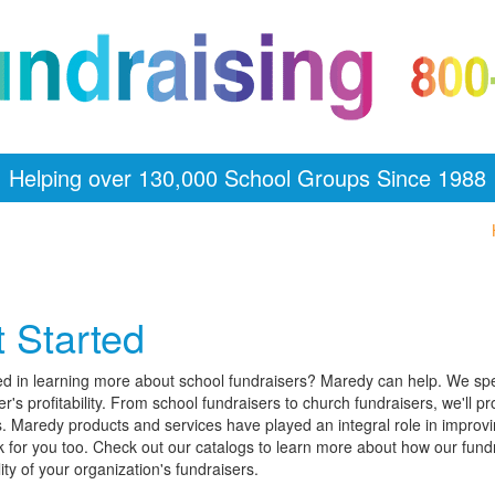
Helping over 130,000 School Groups Since 1988
 Started
ed in learning more about school fundraisers? Maredy can help. We spe
er's profitability. From school fundraisers to church fundraisers, we'll p
. Maredy products and services have played an integral role in improving 
 for you too. Check out our catalogs to learn more about how our fun
lity of your organization's fundraisers.