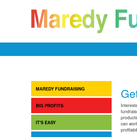
Get
MAREDY FUNDRAISING
Interest
BIG PROFITS
fundrais
products
IT'S EASY
can work
profitabi