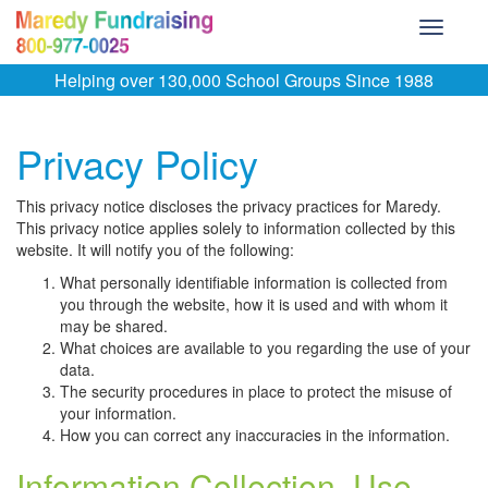
Toggle
navigati
Helping over 130,000 School Groups Since 1988
Privacy Policy
This privacy notice discloses the privacy practices for Maredy.
This privacy notice applies solely to information collected by this
website. It will notify you of the following:
What personally identifiable information is collected from
you through the website, how it is used and with whom it
may be shared.
What choices are available to you regarding the use of your
data.
The security procedures in place to protect the misuse of
your information.
How you can correct any inaccuracies in the information.
Information Collection, Use,