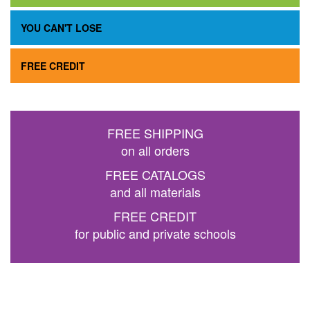
YOU CAN'T LOSE
FREE CREDIT
FREE SHIPPING
on all orders
FREE CATALOGS
and all materials
FREE CREDIT
for public and private schools