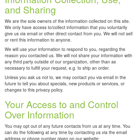
and Sharing
We are the sole owners of the information collected on this site.
We only have access to/collect information that you voluntarily
give us via email or other direct contact from you. We will not sell
or rent this information to anyone.
We will use your information to respond to you, regarding the
reason you contacted us. We will not share your information with
any third party outside of our organization, other than as
necessary to fulfill your request, e.g. to ship an order.
Unless you ask us not to, we may contact you via email in the
future to tell you about specials, new products or services, or
changes to this privacy policy.
Your Access to and Control
Over Information
You may opt out of any future contacts from us at any time. You
can do the following at any time by contacting us via the email
address or phone number given on our website: