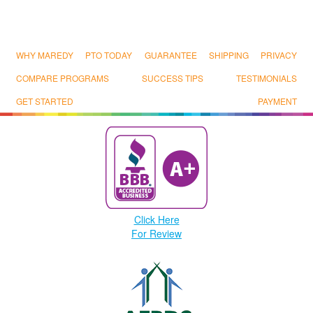
WHY MAREDY
PTO TODAY
GUARANTEE
SHIPPING
PRIVACY
COMPARE PROGRAMS
SUCCESS TIPS
TESTIMONIALS
GET STARTED
PAYMENT
Click Here
For Review