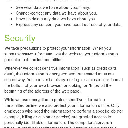
See what data we have about you, if any.
Change/correct any data we have about you.
Have us delete any data we have about you.
Express any concern you have about our use of your data.
Security
We take precautions to protect your information. When you
submit sensitive information via the website, your information is
protected both online and offline.
Wherever we collect sensitive information (such as credit card
data), that information is encrypted and transmitted to us in a
secure way. You can verify this by looking for a closed lock icon at
the bottom of your web browser, or looking for "https" at the
beginning of the address of the web page.
While we use encryption to protect sensitive information
transmitted online, we also protect your information offline. Only
employees who need the information to perform a specific job (for
example, billing or customer service) are granted access to
personally identifiable information. The computers/servers in