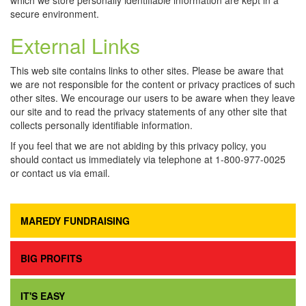
which we store personally identifiable information are kept in a
secure environment.
External Links
This web site contains links to other sites. Please be aware that
we are not responsible for the content or privacy practices of such
other sites. We encourage our users to be aware when they leave
our site and to read the privacy statements of any other site that
collects personally identifiable information.
If you feel that we are not abiding by this privacy policy, you
should contact us immediately via telephone at 1-800-977-0025
or contact us via email.
MAREDY FUNDRAISING
BIG PROFITS
IT'S EASY